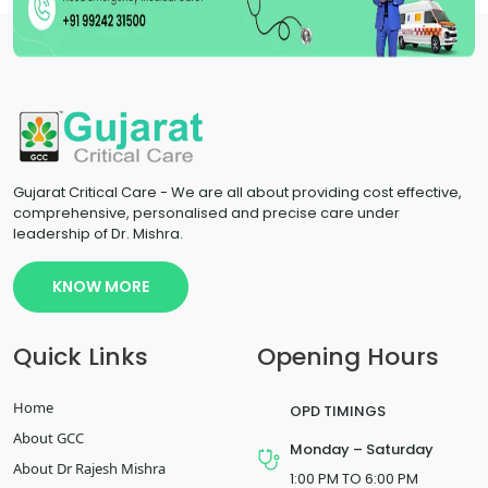
Gujarat Critical Care - We are all about providing cost effective,
comprehensive, personalised and precise care under
leadership of Dr. Mishra.
KNOW MORE
Quick Links
Opening Hours
Home
OPD TIMINGS
About GCC
Monday – Saturday
About Dr Rajesh Mishra
1:00 PM TO 6:00 PM