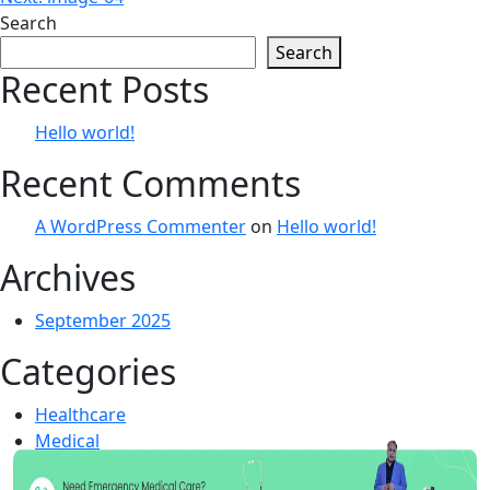
navigation
Search
Search
Recent Posts
Hello world!
Recent Comments
A WordPress Commenter
on
Hello world!
Archives
September 2025
Categories
Healthcare
Medical
Uncategorized