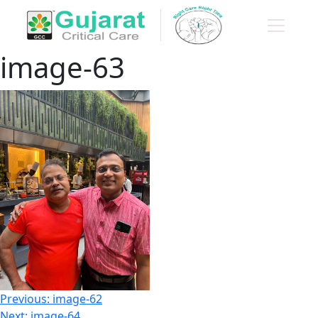
image-63
Post
Previous:
image-62
Next:
image-64