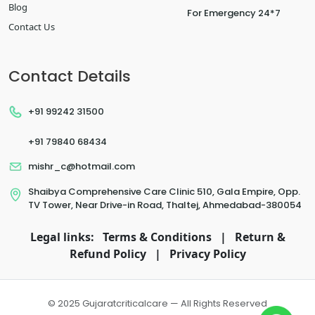
Blog
For Emergency 24*7
Contact Us
Contact Details
+91 99242 31500
+91 79840 68434
mishr_c@hotmail.com
Shaibya Comprehensive Care Clinic 510, Gala Empire, Opp.
TV Tower, Near Drive-in Road, Thaltej, Ahmedabad-380054
Legal links:
Terms & Conditions
|
Return &
Refund Policy
|
Privacy Policy
© 2025 Gujaratcriticalcare — All Rights Reserved