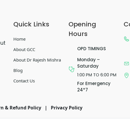
Quick Links
Opening
C
Hours
Home
out
OPD TIMINGS
About GCC
Monday –
About Dr Rajesh Mishra
Saturday
Blog
1:00 PM TO 6:00 PM
Contact Us
For Emergency
24*7
n & Refund Policy
|
Privacy Policy