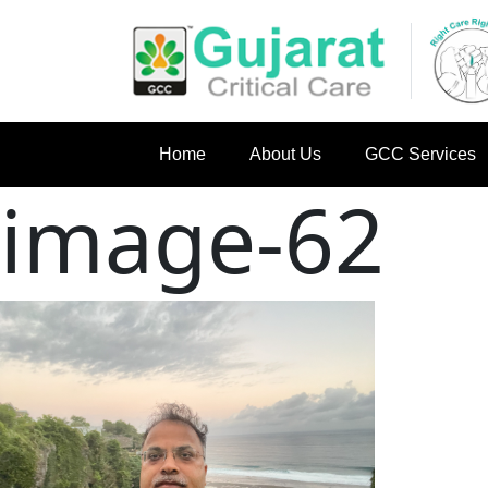
Home
About Us
GCC Services
image-62