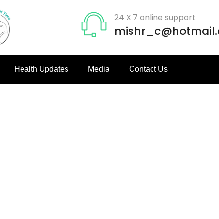
24 X 7 online support
mishr_c@hotmail
Health Updates
Media
Contact Us