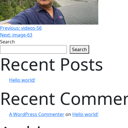
Post
Previous:
videos-56
Next:
image-63
Search
navigation
Search
Recent Posts
Hello world!
Recent Comme
A WordPress Commenter
on
Hello world!