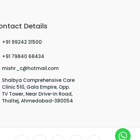
ontact Details
+91 99242 31500
+91 79840 68434
mishr_c@hotmail.com
Shaibya Comprehensive Care
Clinic 510, Gala Empire, Opp.
TV Tower, Near Drive-in Road,
Thaltej, Ahmedabad-380054