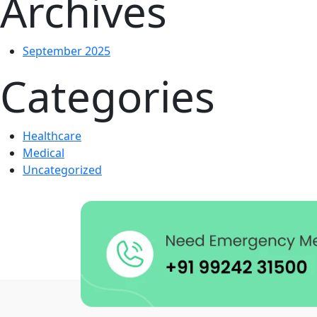
Archives
September 2025
Categories
Healthcare
Medical
Uncategorized