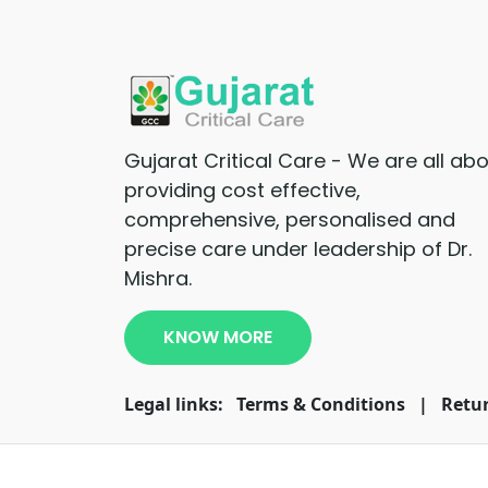
Gujarat Critical Care - We are all ab
providing cost effective,
comprehensive, personalised and
precise care under leadership of Dr.
Mishra.
KNOW MORE
Legal links:
Terms & Conditions
|
Retur