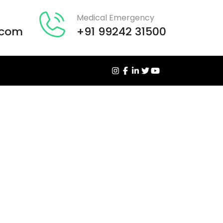
Medical Emergency
.com
+91 99242 31500