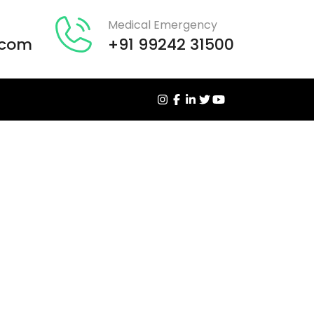
Medical Emergency
.com
+91 99242 31500