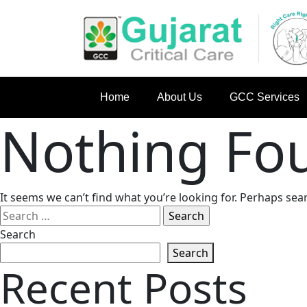
Home
About Us
GCC Services
Nothing Fo
It seems we can’t find what you’re looking for. Perhaps sea
Search
for:
Search
Search
Recent Posts