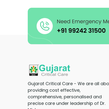
Gujarat Critical Care - We are all ab
providing cost effective,
comprehensive, personalised and
precise care under leadership of Dr.