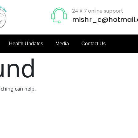
24 X 7 online support
mishr_c@hotmail
Health Updates
Media
Contact Us
und
rching can help.