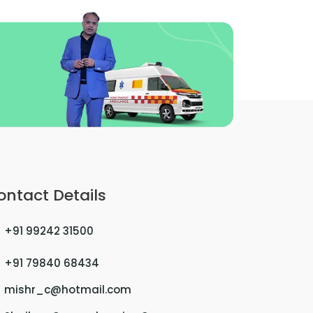
ontact Details
+91 99242 31500
+91 79840 68434
mishr_c@hotmail.com