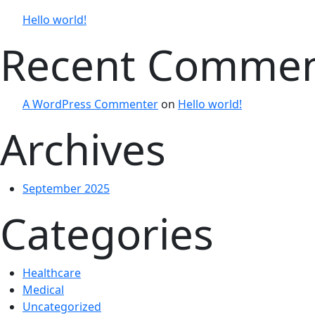
Hello world!
Recent Comme
A WordPress Commenter
on
Hello world!
Archives
September 2025
Categories
Healthcare
Medical
Uncategorized