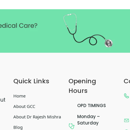
Quick Links
Opening
C
Hours
Home
out
OPD TIMINGS
About GCC
Monday –
About Dr Rajesh Mishra
Saturday
Blog