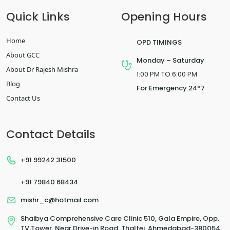
Quick Links
Opening Hours
Home
OPD TIMINGS
About GCC
Monday – Saturday
About Dr Rajesh Mishra
1:00 PM TO 6:00 PM
Blog
For Emergency 24*7
Contact Us
Contact Details
+91 99242 31500
+91 79840 68434
mishr_c@hotmail.com
Shaibya Comprehensive Care Clinic 510, Gala Empire, Opp.
TV Tower, Near Drive-in Road, Thaltej, Ahmedabad-380054