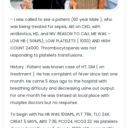
– I was called to see a patient (60 year Male ), who
was being treated for sepsis, AKI on CKD, with
antibiotics, HD, and NIV. REASON TO CALL ME WAS –
LOW HB ( 5GM%), LOW PLATELETS ( 1000) AND HIGH
COUNT 24000. Thrombocytopenia was not
responding to platelets transfusions.
History : Patient was known case of HT, DM ( on
treatment ). He has complaint of fever since last one
month. He came 5 days ago to the hospital with
breathing difficuty and decreasing urine out output.
For one month he was tretaed at local place with
mutples doctors but no response .
To begin with his HB WAS 10GM%, PLT 76K, TLC 24K.
CREAT 5 MG%, ABG 7.36, PCO24, HCO3 22. His platelets