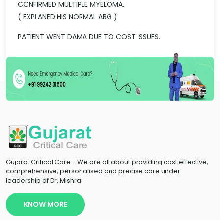
CONFIRMED MULTIPLE MYELOMA.
( EXPLANED HIS NORMAL ABG )
PATIENT WENT DAMA DUE TO COST ISSUES.
Gujarat Critical Care - We are all about providing cost effective,
comprehensive, personalised and precise care under
leadership of Dr. Mishra.
KNOW MORE