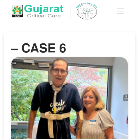
– CASE 6