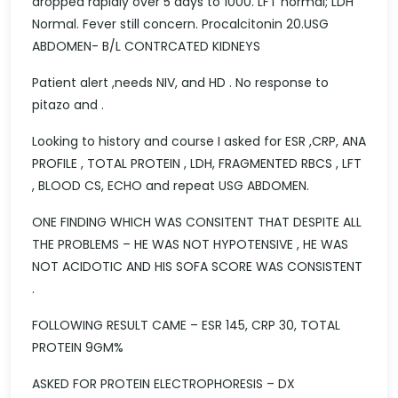
dropped rapidly over 5 days to 1000. LFT normal; LDH
Normal. Fever still concern. Procalcitonin 20.USG
ABDOMEN- B/L CONTRCATED KIDNEYS
Patient alert ,needs NIV, and HD . No response to
pitazo and .
Looking to history and course I asked for ESR ,CRP, ANA
PROFILE , TOTAL PROTEIN , LDH, FRAGMENTED RBCS , LFT
, BLOOD CS, ECHO and repeat USG ABDOMEN.
ONE FINDING WHICH WAS CONSITENT THAT DESPITE ALL
THE PROBLEMS – HE WAS NOT HYPOTENSIVE , HE WAS
NOT ACIDOTIC AND HIS SOFA SCORE WAS CONSISTENT
.
FOLLOWING RESULT CAME – ESR 145, CRP 30, TOTAL
PROTEIN 9GM%
ASKED FOR PROTEIN ELECTROPHORESIS – DX