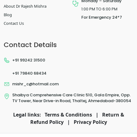
Monday – Saturday
About Dr Rajesh Mishra
1:00 PM TO 6:00 PM
Blog
For Emergency 24*7
Contact Us
Contact Details
+91 99242 31500
+91 79840 68434
mishr_c@hotmail.com
Shaibya Comprehensive Care Clinic 510, Gala Empire, Opp.
TV Tower, Near Drive-in Road, Thaltej, Ahmedabad-380054
Legal links:
Terms & Conditions
|
Return &
Refund Policy
|
Privacy Policy