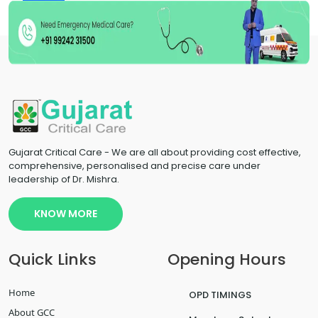
Uncategorized
Gujarat Critical Care - We are all about providing cost effective,
comprehensive, personalised and precise care under
leadership of Dr. Mishra.
KNOW MORE
Quick Links
Opening Hours
Home
OPD TIMINGS
About GCC