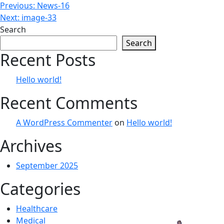
Post
Previous:
News-16
Next:
image-33
navigation
Search
Search
Recent Posts
Hello world!
Recent Comments
A WordPress Commenter
on
Hello world!
Archives
September 2025
Categories
Healthcare
Medical