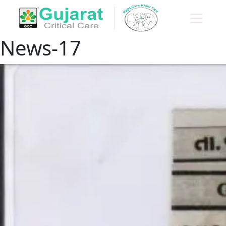
News-17