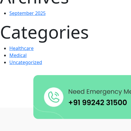
September 2025
Categories
Healthcare
Medical
Uncategorized