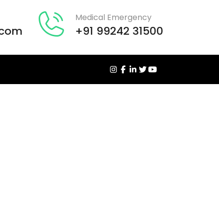
Medical Emergency
.com
+91 99242 31500