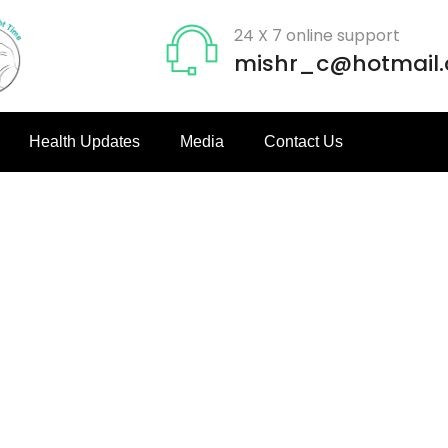
24 X 7 online support
mishr_c@hotmail
Health Updates
Media
Contact Us