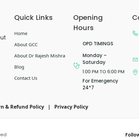
Quick Links
Opening
C
Hours
Home
out
OPD TIMINGS
About GCC
Monday –
About Dr Rajesh Mishra
Saturday
Blog
1:00 PM TO 6:00 PM
Contact Us
For Emergency
24*7
n & Refund Policy
|
Privacy Policy
ved
Follo