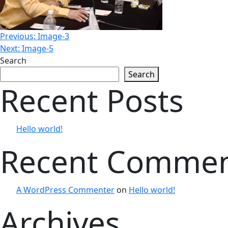
Post
Previous:
Image-3
Next:
Image-5
Search
navigation
Search
Recent Posts
Hello world!
Recent Comme
A WordPress Commenter
on
Hello world!
Archives