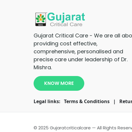
Gujarat Critical Care - We are all ab
providing cost effective,
comprehensive, personalised and
precise care under leadership of Dr.
Mishra.
KNOW MORE
Legal links:
Terms & Conditions
|
Retur
© 2025 Gujaratcriticalcare — All Rights Reser