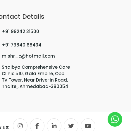
ontact Details
+91 99242 31500
+91 79840 68434
mishr_c@hotmail.com
Shaibya Comprehensive Care
Clinic 510, Gala Empire, Opp.
TV Tower, Near Drive-in Road,
Thaltej, Ahmedabad-380054
w us: