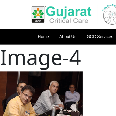
Home
About Us
GCC Services
Image-4