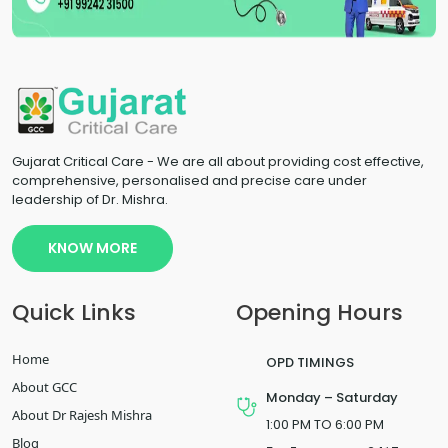
Gujarat Critical Care - We are all about providing cost effective,
comprehensive, personalised and precise care under
leadership of Dr. Mishra.
KNOW MORE
Quick Links
Opening Hours
Home
OPD TIMINGS
About GCC
Monday – Saturday
About Dr Rajesh Mishra
1:00 PM TO 6:00 PM
Blog