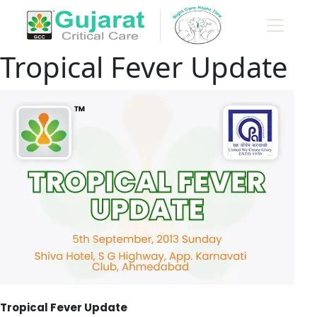
Tropical Fever Update
Tropical Fever Update