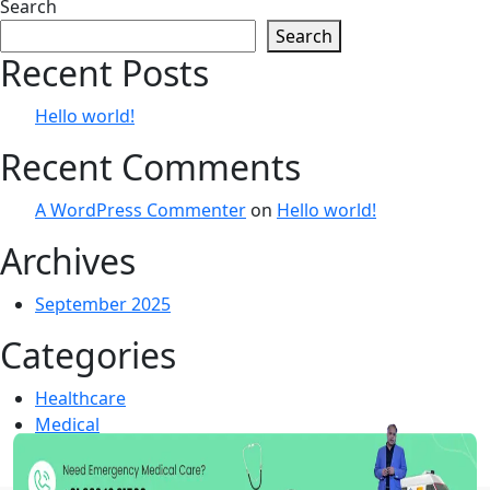
navigation
Search
Search
Recent Posts
Hello world!
Recent Comments
A WordPress Commenter
on
Hello world!
Archives
September 2025
Categories
Healthcare
Medical
Uncategorized