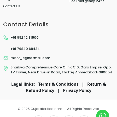
For Emergency 24*7
Contact Us
Contact Details
+91 99242 31500
+91 79840 68434
mishr_c@hotmail.com
Shaibya Comprehensive Care Clinic 510, Gala Empire, Opp.
TV Tower, Near Drive-in Road, Thaltej, Ahmedabad-380054
Legal links:
Terms & Conditions
|
Return &
Refund Policy
|
Privacy Policy
© 2025 Gujaratcriticalcare — All Rights Reserved