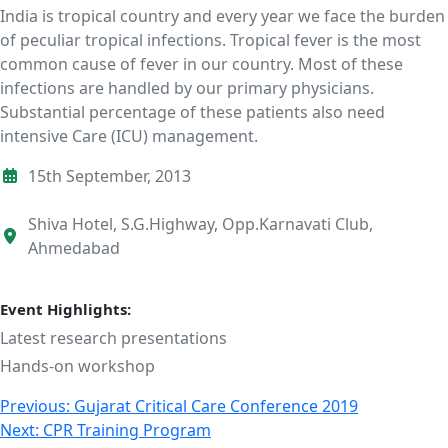
India is tropical country and every year we face the burden
of peculiar tropical infections. Tropical fever is the most
common cause of fever in our country. Most of these
infections are handled by our primary physicians.
Substantial percentage of these patients also need
intensive Care (ICU) management.
15th September, 2013
Shiva Hotel, S.G.Highway, Opp.Karnavati Club,
Ahmedabad
Event Highlights:
Latest research presentations
Hands-on workshop
Post
Previous:
Gujarat Critical Care Conference 2019
Next:
CPR Training Program